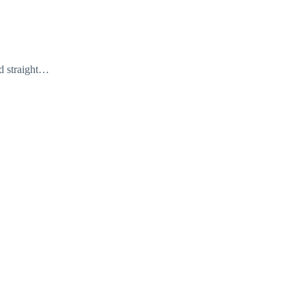
ed straight…