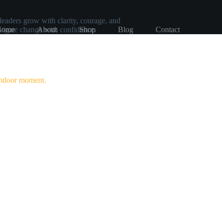
leaders grow with clarity, courage, and
avigate change with confidence.
Home
About
Shop
Blog
Contact