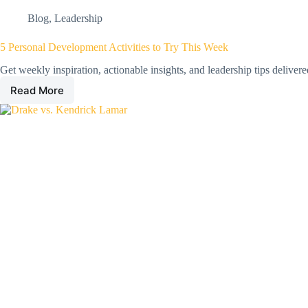
Blog
,
Leadership
5 Personal Development Activities to Try This Week
Get weekly inspiration, actionable insights, and leadership tips deliver
Read More
5
Personal
Development
Activities
to
Try
This
Week