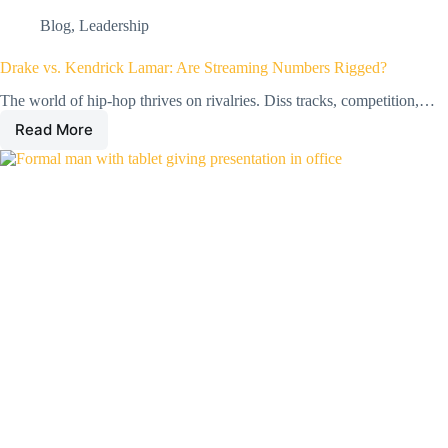
Blog
,
Leadership
Drake vs. Kendrick Lamar: Are Streaming Numbers Rigged?
The world of hip-hop thrives on rivalries. Diss tracks, competition,…
Read More
Drake
vs.
Kendrick
Lamar:
Are
Streaming
Numbers
Rigged?