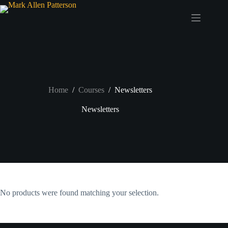
Skip
to
content
Home
/
Courses
/
Newsletters
Newsletters
No products were found matching your selection.