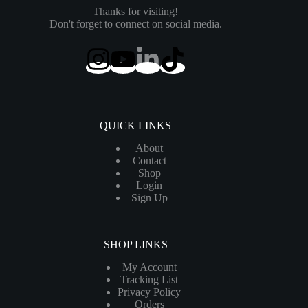
Thanks for visiting!
Don't forget to connect on social media.
QUICK LINKS
About
Contact
Shop
Login
Sign Up
SHOP LINKS
My Account
Tracking List
Privacy Policy
Orders