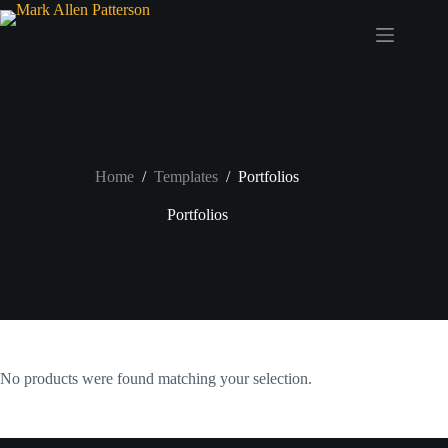
Skip
to
content
Home
/
Templates
/
Portfolios
Portfolios
No products were found matching your selection.