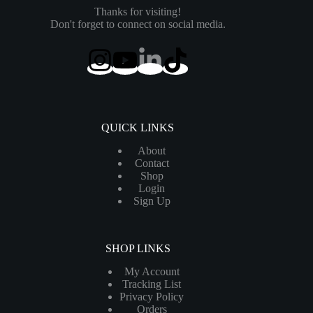
Thanks for visiting!
Don't forget to connect on social media.
QUICK LINKS
About
Contact
Shop
Login
Sign Up
SHOP LINKS
My Account
Tracking List
Privacy Policy
Orders