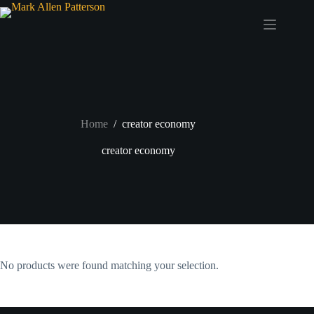
Skip
to
content
Home
/
creator economy
creator economy
No products were found matching your selection.