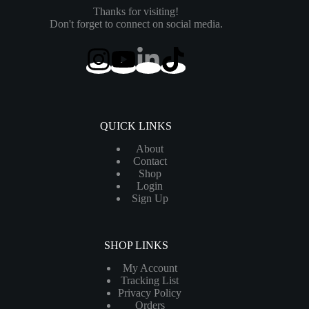
Thanks for visiting!
Don't forget to connect on social media.
QUICK LINKS
About
Contact
Shop
Login
Sign Up
SHOP LINKS
My Account
Tracking List
Privacy Policy
Orders