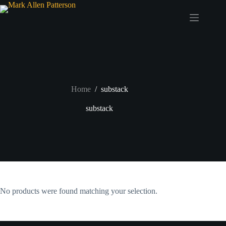
Skip
to
content
Home
/
substack
substack
No products were found matching your selection.