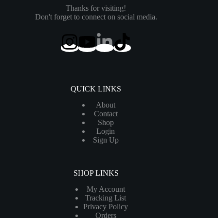
Thanks for visiting!
Don't forget to connect on social media.
QUICK LINKS
About
Contact
Shop
Login
Sign Up
SHOP LINKS
My Account
Tracking List
Privacy Policy
Orders