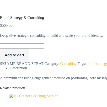
Brand Strategy & Consulting
$
500.00
Deep-dive strategic consulting to build and scale your brand identity.
Brand
Strategy
&
Add to cart
Consulting
quantity
SKU:
MP-BRAND-STRAT
Category:
Consulting
Tags:
brand strateg
Description
A premium consulting engagement focused on positioning, core messaging
Related products