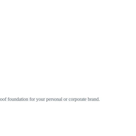
oof foundation for your personal or corporate brand.