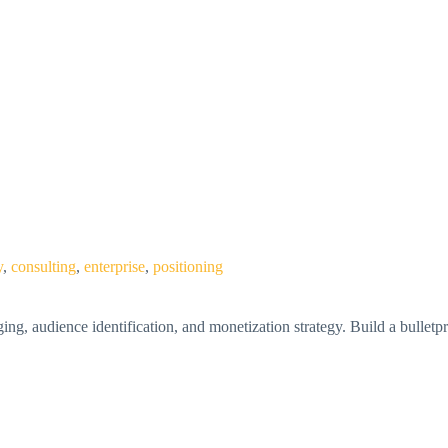
y
,
consulting
,
enterprise
,
positioning
, audience identification, and monetization strategy. Build a bulletpr