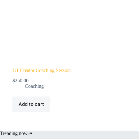
1:1 Creator Coaching Session
$
250.00
Coaching
Add to cart
Trending now