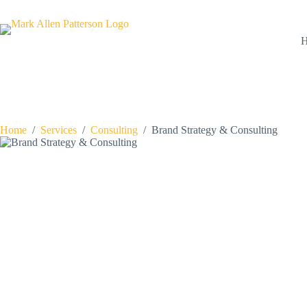
Skip
to
content
Home
/
Services
/
Consulting
/
Brand Strategy & Consulting