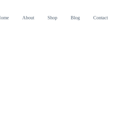
Home
About
Shop
Blog
Contact