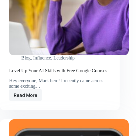
Blog
,
Influence
,
Leadership
Level Up Your AI Skills with Free Google Courses
Hey everyone, Mark here! I recently came across
some exciting…
Read More
Level
Up
Your
AI
Skills
with
Free