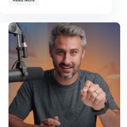
Edit
Smarter,
Not
Longer:
7
Video
Editing
Hacks
Solo
Creators
Should
Use
Now