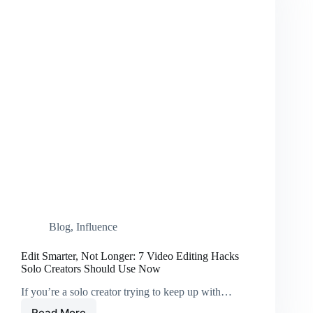
Blog
,
Influence
Edit Smarter, Not Longer: 7 Video Editing Hacks
Solo Creators Should Use Now
If you’re a solo creator trying to keep up with…
Read More