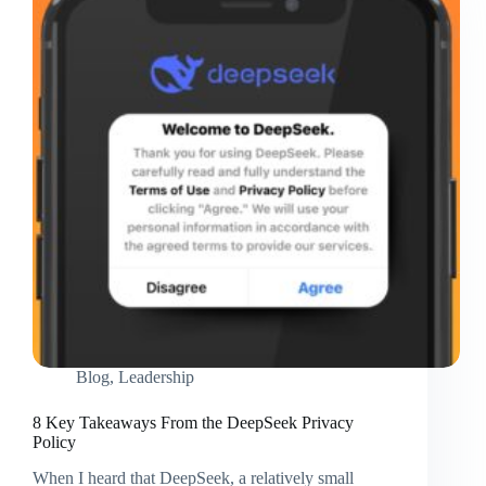
Google
Courses
Blog
,
Leadership
8 Key Takeaways From the DeepSeek Privacy
Policy
When I heard that DeepSeek, a relatively small