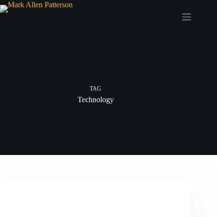
Skip
to
content
TAG
Technology