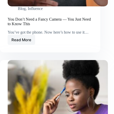
Blog
,
Influence
You Don’t Need a Fancy Camera — You Just Need
to Know This
You’ve got the phone. Now here’s how to use it…
Read More
You
Don’t
Need
a
Fancy
Camera
—
You
Just
Need
to
Know
This