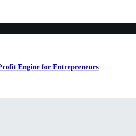
rofit Engine for Entrepreneurs