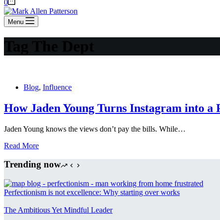
Shopping
0
cart
Menu
Tag
The Dept
Blog
,
Influence
How Jaden Young Turns Instagram into a P
Jaden Young knows the views don’t pay the bills. While…
How
Read More
Jaden
Young
Trending now
Turns
Instagram
into
Perfectionism is not excellence: Why starting over works
a
Profit
The Ambitious Yet Mindful Leader
Engine