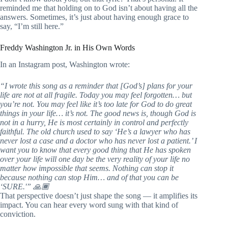
reminded me that holding on to God isn’t about having all the
answers. Sometimes, it’s just about having enough grace to
say, “I’m still here.”
Freddy Washington Jr. in His Own Words
In an Instagram post, Washington wrote:
“I wrote this song as a reminder that [God’s] plans for your
life are not at all fragile. Today you may feel forgotten… but
you’re not. You may feel like it’s too late for God to do great
things in your life… it’s not. The good news is, though God is
not in a hurry, He is most certainly in control and perfectly
faithful. The old church used to say ‘He’s a lawyer who has
never lost a case and a doctor who has never lost a patient.’ I
want you to know that every good thing that He has spoken
over your life will one day be the very reality of your life no
matter how impossible that seems. Nothing can stop it
because nothing can stop Him… and of that you can be
‘SURE.'” 🙏🏾
That perspective doesn’t just shape the song — it amplifies its
impact. You can hear every word sung with that kind of
conviction.