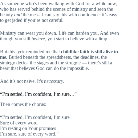
As someone who’s been walking with God for a while now,
who has served behind the scenes of ministry and seen the
beauty
and
the mess, I can say this with confidence: it’s easy
to get jaded if you’re not careful.
Ministry can wear you down. Life can harden you. And even
though you still
believe
, you start to believe with a limp.
But this lyric reminded me that
childlike faith is still alive in
me.
Buried beneath the spreadsheets, the deadlines, the
strategy decks, the stages and the struggle — there’s still a
heart that believes God can do the impossible.
And it’s not naïve. It’s
necessary.
“I’m settled, I’m confident, I’m sure…”
Then comes the chorus:
“I’m settled, I’m confident, I’m sure
Sure of every word
I’m resting on Your promises
I’m sure, sure of every word.”