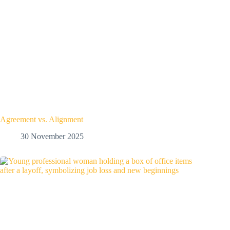
Agreement vs. Alignment
30 November 2025