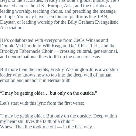
Beyond the accolades, Freddy has built a global ministry. He’s
traveled across the U.S., Europe, Asia, and the Caribbean,
leading worship, teaching choirs, and preaching the message
of hope. You may have seen him on platforms like TBN,
Daystar, or leading worship for the Billy Graham Evangelistic
Association.
He’s collaborated with everyone from CeCe Winans and
Donnie McClurkin to Will Reagan, Da’ T.R.U.T.H., and the
Brooklyn Tabernacle Choir — crossing cultural, generational,
and denominational lines to lift up the name of Jesus.
But more than the credits, Freddy Washington Jr. is a worship
leader who knows how to tap into the deep well of human
emotion and anchor it in eternal truth.
“I may be getting older… but only on the outside.”
Let’s start with this lyric from the first verse:
“I may be getting older. But only on the outside. Deep within
my heart still lives the faith of a child.”
Whew. That line took me out — in the best way.