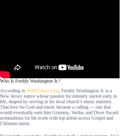
Who Is Freddy Washington Jr.?
According to
MultiTracks.com
, Freddy Washington Jr. is a
New Jersey native whose passion for ministry started early in
life, shaped by serving in his local church’s music ministry.
That love for God and music became a calling — one that
would eventually earn him Grammy, Stellar, and Dove Award
nominations for his work with top artists across Gospel and
Christian music.