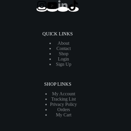
QUICK LINKS
About
Contact
Shop
Login
Sign Up
SHOP LINKS
My Account
Tracking List
Privacy Policy
Orders
My Cart