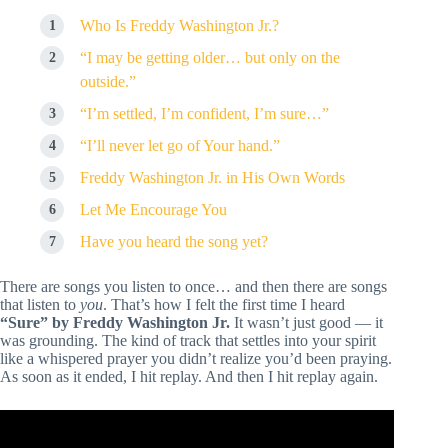
Who Is Freddy Washington Jr.?
“I may be getting older… but only on the
outside.”
“I’m settled, I’m confident, I’m sure…”
“I’ll never let go of Your hand.”
Freddy Washington Jr. in His Own Words
Let Me Encourage You
Have you heard the song yet?
There are songs you listen to once… and then there are songs
that listen to
you
. That’s how I felt the first time I heard
“Sure” by Freddy Washington Jr.
It wasn’t just good — it
was grounding. The kind of track that settles into your spirit
like a whispered prayer you didn’t realize you’d been praying.
As soon as it ended, I hit replay. And then I hit replay again.