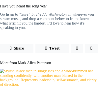
Have you heard the song yet?
Go listen to
“Sure” by Freddy Washington Jr.
wherever you
stream music, and drop a comment below to let me know
what lyric hit you the hardest. I’d love to hear how it’s
speaking to you.
Share
Tweet
More from Mark Allen Patterson