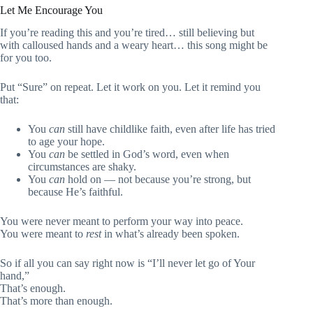
Let Me Encourage You
If you’re reading this and you’re tired… still believing but
with calloused hands and a weary heart… this song might be
for you too.
Put “Sure” on repeat. Let it work on you. Let it remind you
that:
You
can
still have childlike faith, even after life has tried
to age your hope.
You
can
be settled in God’s word, even when
circumstances are shaky.
You
can
hold on — not because you’re strong, but
because He’s faithful.
You were never meant to perform your way into peace.
You were meant to
rest
in what’s already been spoken.
So if all you can say right now is “I’ll never let go of Your
hand,”
That’s enough.
That’s more than enough.