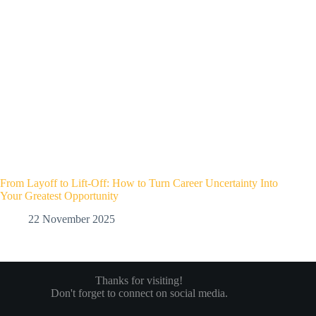
From Layoff to Lift-Off: How to Turn Career Uncertainty Into
Your Greatest Opportunity
22 November 2025
Thanks for visiting!
Don't forget to connect on social media.