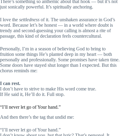
There’s something so anthemic about that hook — but it’s not
just sonically powerful. It’s spiritually anchoring.
I love the
settledness
of it. The unshaken assurance in God’s
word. Because let’s be honest — in a world where doubt is
trendy and second-guessing your calling is almost a rite of
passage, this kind of declaration feels countercultural.
Personally, I’m in a season of believing God to bring to
fruition some things He’s planted deep in my heart — both
personally and professionally. Some promises have taken time.
Some doors have stayed shut longer than I expected. But this
chorus reminds me:
I can rest.
I don’t have to strive to make His word come true.
If He said it, He’ll do it. Full stop.
“I’ll never let go of Your hand.”
And then there’s the tag that undid me:
“I’ll never let go of Your hand.”
I don’t know about you, but that lyric? That’s personal. It