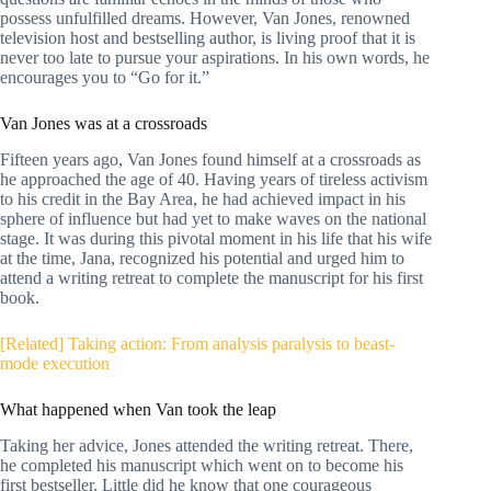
possess unfulfilled dreams. However, Van Jones, renowned
television host and bestselling author, is living proof that it is
never too late to pursue your aspirations. In his own words, he
encourages you to “Go for it.”
Van Jones was at a crossroads
Fifteen years ago, Van Jones found himself at a crossroads as
he approached the age of 40. Having years of tireless activism
to his credit in the Bay Area, he had achieved impact in his
sphere of influence but had yet to make waves on the national
stage. It was during this pivotal moment in his life that his wife
at the time, Jana, recognized his potential and urged him to
attend a writing retreat to complete the manuscript for his first
book.
[Related] Taking action: From analysis paralysis to beast-
mode execution
What happened when Van took the leap
Taking her advice, Jones attended the writing retreat. There,
he completed his manuscript which went on to become his
first bestseller. Little did he know that one courageous