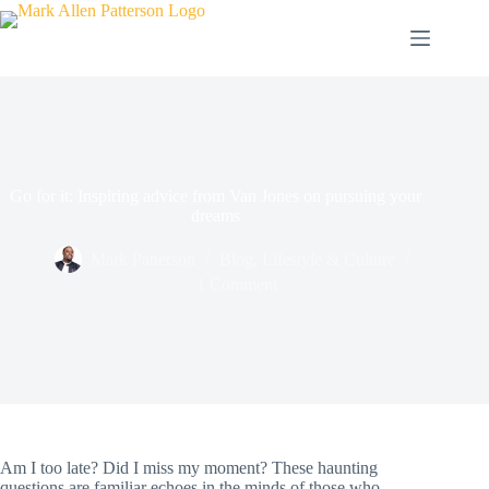
Skip
to
content
Go for it: Inspiring advice from Van Jones on pursuing your
dreams
Mark Patterson
Blog
,
Lifestyle & Culture
1 Comment
Am I too late? Did I miss my moment? These haunting
questions are familiar echoes in the minds of those who