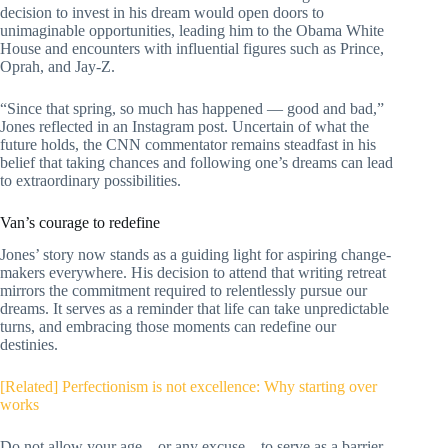
decision to invest in his dream would open doors to
unimaginable opportunities, leading him to the Obama White
House and encounters with influential figures such as Prince,
Oprah, and Jay-Z.
“Since that spring, so much has happened — good and bad,”
Jones reflected in an Instagram post.
Uncertain of what the
future holds, the CNN commentator remains steadfast in his
belief that taking chances and following one’s dreams can lead
to extraordinary possibilities.
Van’s courage to redefine
Jones’ story now stands as a guiding light for aspiring change-
makers everywhere. His decision to attend that writing retreat
mirrors the commitment required to relentlessly pursue our
dreams. It serves as a reminder that life can take unpredictable
turns, and embracing those moments can redefine our
destinies.
[Related] Perfectionism is not excellence: Why starting over
works
Do not allow your age – or any excuse – to serve as a barrier