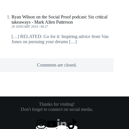
Ryan Wilson on the Social Proof podcast: Six critical
takeaways - Mark Allen Patterson
28 JANUARY 2024 / 06:27
[…] RELATED: Go for it: Inspiring advice from Van
Jones on pursuing your dreams […]
Comments are closed.
Thanks for visiting!
Don't forget to connect on social media.