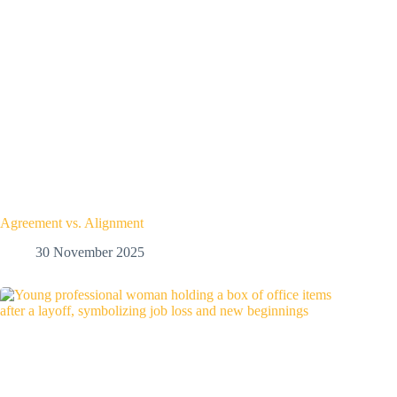
Agreement vs. Alignment
30 November 2025