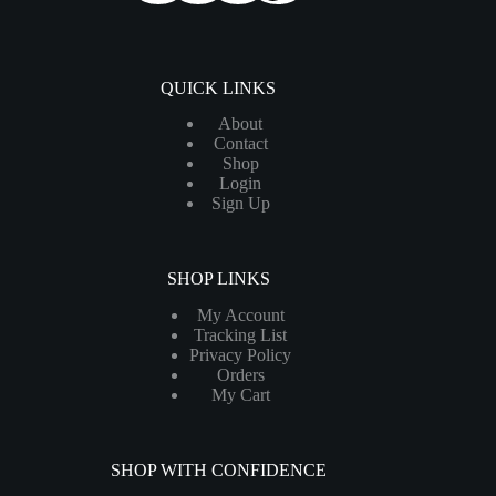
QUICK LINKS
About
Contact
Shop
Login
Sign Up
SHOP LINKS
My Account
Tracking List
Privacy Policy
Orders
My Cart
SHOP WITH CONFIDENCE