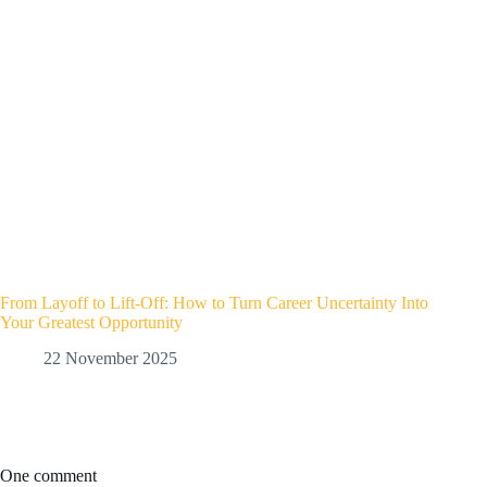
From Layoff to Lift-Off: How to Turn Career Uncertainty Into
Your Greatest Opportunity
22 November 2025
One comment