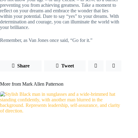
preventing you from achieving greatness. Take a moment to
reflect on your dreams and embrace the wonder that lies
within your potential. Dare to say “yes” to your dreams. With
determination and courage, you can illuminate the world with
your brilliance.
Remember, as Van Jones once said, “Go for it.”
Share
Tweet
More from Mark Allen Patterson